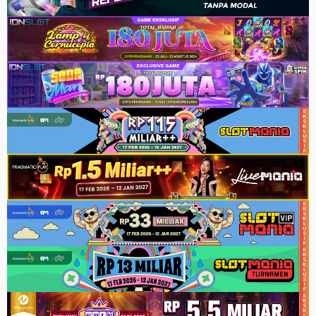
Referral
Promosi
Hubungi Kami
Live Chat
Pengaduan Customer
Pilih Bahasa:
MASUK
DAFTAR
&copy; RATUBETWIN Agen Judi Pulsa Tanpa
Potongan. Hak Cipta Dilindungi.