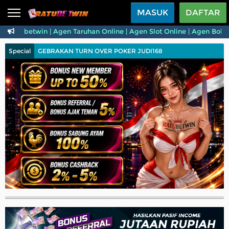
Beranda
MASUK
DAFTAR
Ratubetwin | Agen Taruhan Online | Agen Slot Online | Agen Bola O
Sports
BARU
PROMO
Special
GEBRAKAN TURN OVER POKER JUDI168
Live Casino
BARU
IDNPoker
BARU
Slots
PROMO
IDNLIVE
BARU
Stream N Spin
Arcade
PROMO
Table Games
Lottery
BARU
PROMO
IDNRaffle