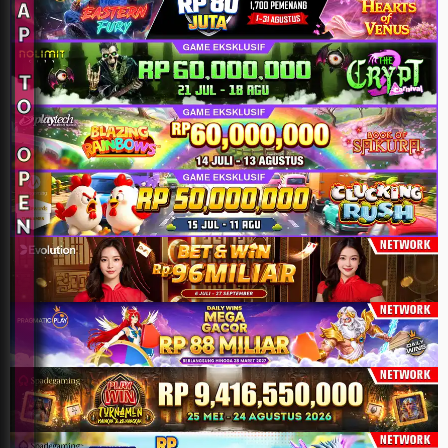
N
TAP TO OPEN