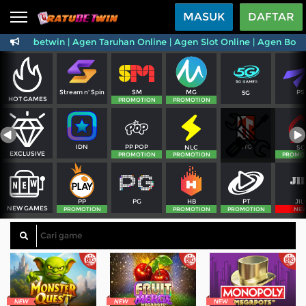
Beranda
MASUK
DAFTAR
Ratubetwin | Agen Taruhan Online | Agen Slot Online | Agen Bola O
Sports
BARU
PROMO
Live Casino
BARU
SM
MG
PS
Stream n' Spin
5G
IDNPoker
BARU
HOT GAMES
PROMOTION
PROMOTION
Slots
PROMO
PP POP
TTG
IDN
NLC
SG
IDNLIVE
EXCLUSIVE
BARU
PROMOTION
PROMOTION
PROMO
Stream N Spin
PG
PT
PP
HB
JILI
NEW GAMES
Arcade
PROMOTION
PROMOTION
PROMOTION
NE
PROMO
Table Games
Lottery
BARU
PROMO
IDNRaffle