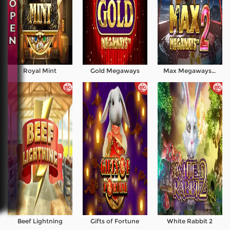
Royal Mint
Gold Megaways
Max Megaways 2
Beef Lightning
Gifts of Fortune
White Rabbit 2