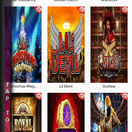
N
TAP TO OPEN
Christmas Megapots
Lil Devil
Outlaw