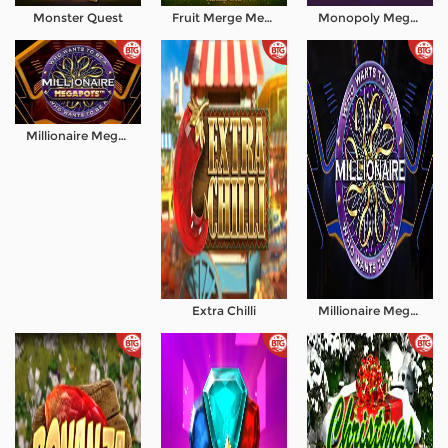
Monster Quest
Fruit Merge Megapots
Monopoly Megapots
Referral
Promosi
Hubungi Kami
Millionaire Megapots
Live Chat
Pengaduan Customer
Pilih Bahasa:
Extra Chilli
Millionaire Megaways
MASUK
DAFTAR
&copy; RATUBETWIN Agen Judi Pulsa Tanpa
Potongan. Hak Cipta Dilindungi.