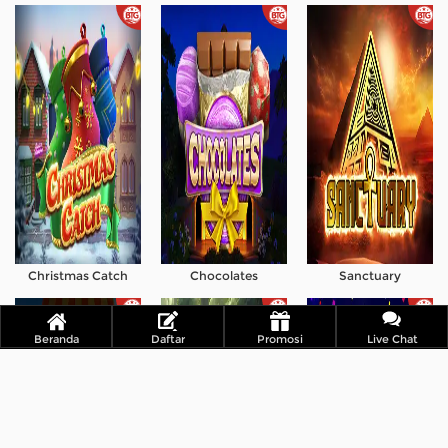
Christmas Catch
Chocolates
Sanctuary
Beranda
Daftar
Promosi
Live Chat