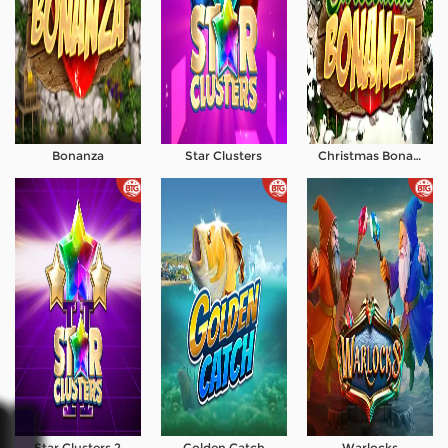
Bonanza
Star Clusters
Christmas Bonanza
Star Clusters 2
Golden Catch
Warlocks