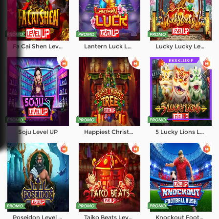
Fa Cai Shen Level UP
Lantern Luck Level UP
Lucky Lucky Level UP
EKSKLUSIF
Soju Level UP
Happiest Christmas Tree Level UP
5 Lucky Lions Level UP
Poseidon Level UP
Taiko Beats Level UP
Knockout Football Rush Level UP