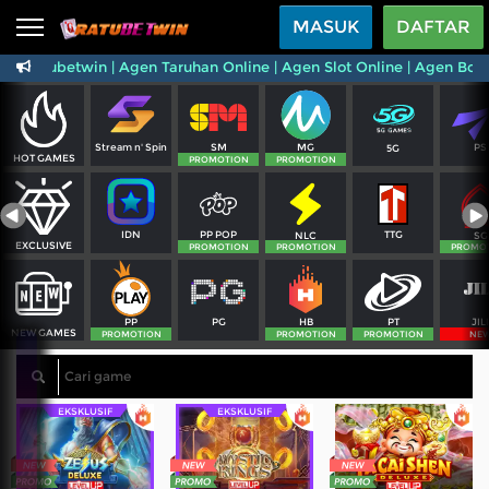
Beranda
MASUK
DAFTAR
Ratubetwin | Agen Taruhan Online | Agen Slot Online | Agen Bola
Sports
BARU
PROMO
Live Casino
BARU
SM
MG
PS
Stream n' Spin
5G
IDNPoker
BARU
HOT GAMES
PROMOTION
PROMOTION
Slots
PROMO
PP POP
TTG
IDN
NLC
SG
IDNLIVE
EXCLUSIVE
BARU
PROMOTION
PROMOTION
PROMO
Stream N Spin
PG
PT
PP
HB
JILI
NEW GAMES
Arcade
PROMOTION
PROMOTION
PROMOTION
NE
PROMO
Table Games
EKSKLUSIF
EKSKLUSIF
Lottery
BARU
PROMO
IDNRaffle