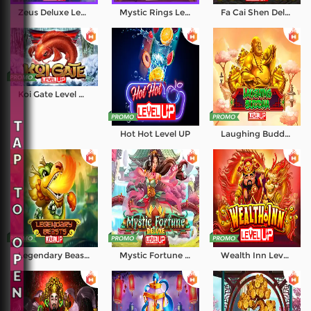
Zeus Deluxe Level UP
Mystic Rings Level UP
Fa Cai Shen Deluxe Level UP
Referral
Promosi
Hubungi Kami
Koi Gate Level UP
Live Chat
N
TAP TO OPEN
Hot Hot Level UP
Laughing Buddha Level UP
Pengaduan Customer
Pilih Bahasa:
MASUK
DAFTAR
Legendary Beasts Level UP
Mystic Fortune Deluxe Level UP
Wealth Inn Level UP
&copy; RATUBETWIN Agen Judi Pulsa Tanpa
Potongan. Hak Cipta Dilindungi.